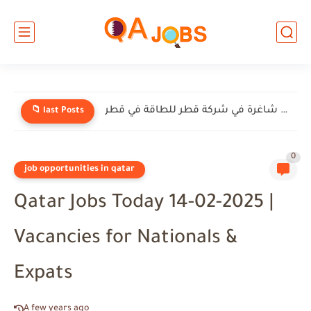
وظائف شاغرة في شركة قطر للطاقة في قطر
📁 last Posts
0
job opportunities in qatar
Qatar Jobs Today 14-02-2025 |
Vacancies for Nationals &
Expats
A few years ago