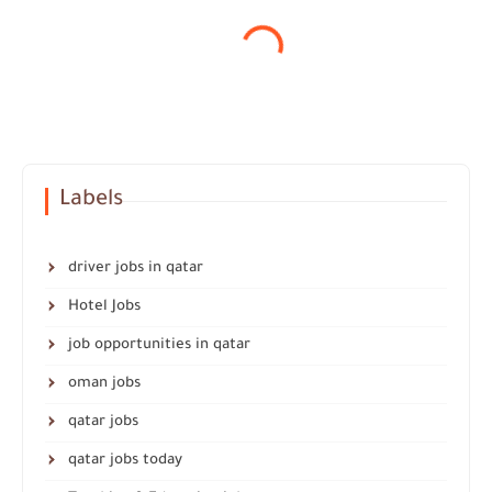
Labels
driver jobs in qatar
Hotel Jobs
job opportunities in qatar
oman jobs
qatar jobs
qatar jobs today