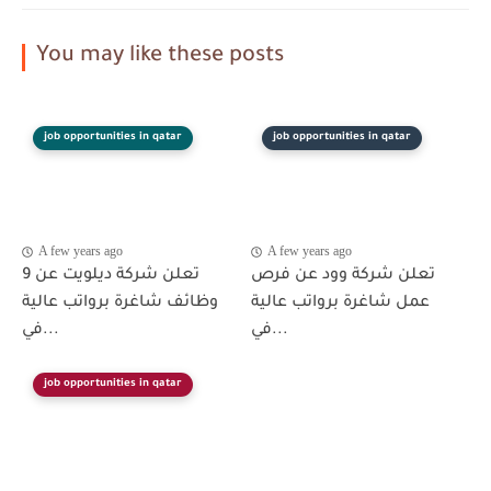
You may like these posts
job opportunities in qatar
job opportunities in qatar
A few years ago
A few years ago
تعلن شركة ديلويت عن 9
تعلن شركة وود عن فرص
وظائف شاغرة برواتب عالية
عمل شاغرة برواتب عالية
في...
في...
job opportunities in qatar