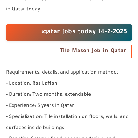
in Qatar
today:
qatar jobs today 14-2-2025:
Tile Mason Job in Qatar
Requirements, details, and application method:
- Location: Ras Laffan
- Duration: Two months, extendable
- Experience: 5 years in Qatar
- Specialization: Tile installation on floors, walls, and
surfaces inside buildings