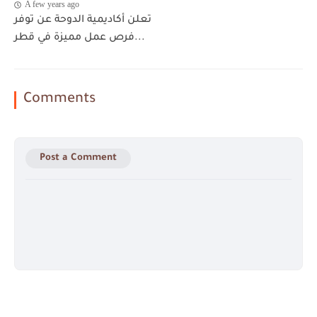
A few years ago
تعلن أكاديمية الدوحة عن توفر
فرص عمل مميزة في قطر...
Comments
Post a Comment