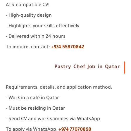
ATS-compatible CV!
- High-quality design
- Highlights your skills effectively
- Delivered within 24 hours
To inquire, contact:
+974 55870842
Pastry Chef Job in Qatar
Requirements, details, and application method:
- Work in a café in Qatar
- Must be residing in Qatar
- Send CV and work samples via WhatsApp
To apply via WhatsApp:
+974 77070898