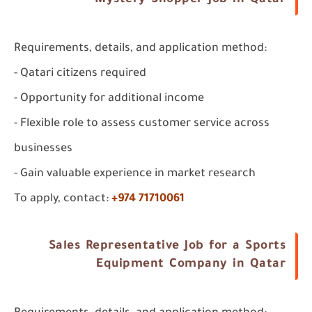
Mystery Shopper Job in Qatar
Requirements, details, and application method:
- Qatari citizens required
- Opportunity for additional income
- Flexible role to assess customer service across
businesses
- Gain valuable experience in market research
To apply, contact:
+974 71710061
Sales Representative Job for a Sports
Equipment Company in Qatar