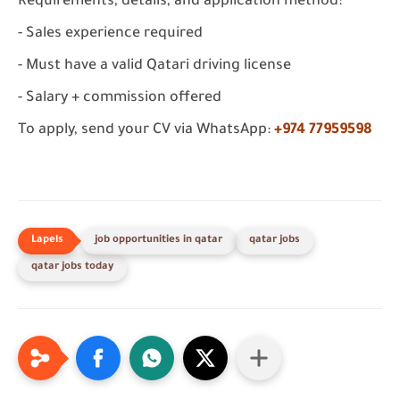
Requirements, details, and application method:
- Sales experience required
- Must have a valid Qatari driving license
- Salary + commission offered
To apply, send your CV via WhatsApp:
+974 77959598
job opportunities in qatar
qatar jobs
qatar jobs today