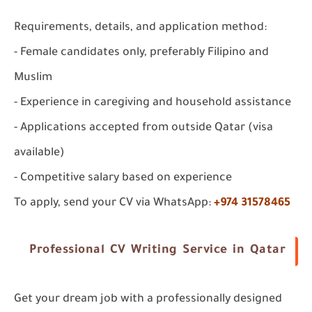
Requirements, details, and application method:
- Female candidates only, preferably Filipino and
Muslim
- Experience in caregiving and household assistance
- Applications accepted from outside Qatar (visa
available)
- Competitive salary based on experience
To apply, send your CV via WhatsApp:
+974 31578465
Professional CV Writing Service in Qatar
Get your dream job with a professionally designed