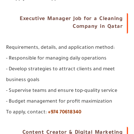
Executive Manager Job for a Cleaning
Company in Qatar
Requirements, details, and application method:
- Responsible for managing daily operations
- Develop strategies to attract clients and meet
business goals
- Supervise teams and ensure top-quality service
- Budget management for profit maximization
To apply, contact:
+974 70618340
Content Creator & Digital Marketing