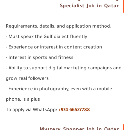
Specialist Job in Qatar
Requirements, details, and application method:
- Must speak the Gulf dialect fluently
- Experience or interest in content creation
- Interest in sports and fitness
- Ability to support digital marketing campaigns and
grow real followers
- Experience in photography, even with a mobile
phone, is a plus
To apply via WhatsApp:
+974 66527788