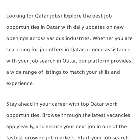
Looking for
Qatar jobs
? Explore the best
job
opportunities in Qatar
with daily updates on new
openings across various industries. Whether you are
searching for
job offers in Qatar
or need assistance
with your
job search in Qatar
, our platform provides
a wide range of listings to match your skills and
experience.
Stay ahead in your career with top
Qatar work
opportunities
. Browse through the latest vacancies,
apply easily, and secure your next job in one of the
fastest-growing job markets. Start your
job search