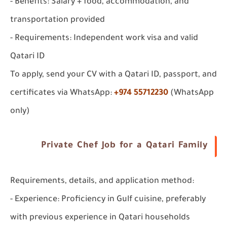
- Benefits: Salary + food, accommodation, and
transportation provided
- Requirements: Independent work visa and valid
Qatari ID
To apply, send your CV with a Qatari ID, passport, and
certificates via WhatsApp:
+974 55712230
(WhatsApp
only)
Private Chef Job for a Qatari Family
Requirements, details, and application method:
- Experience: Proficiency in Gulf cuisine, preferably
with previous experience in Qatari households