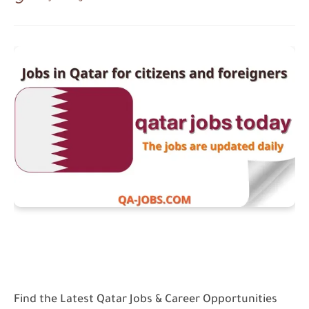
Find the Latest Qatar Jobs & Career Opportunities