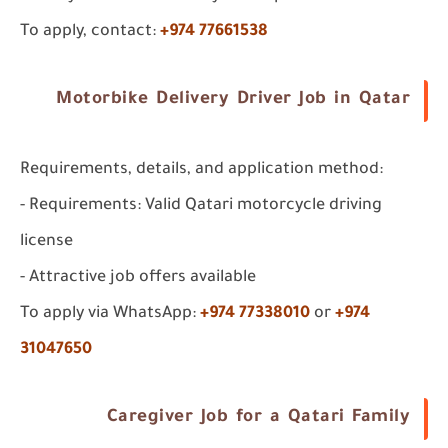
To apply, contact:
+974 77661538
Motorbike Delivery Driver Job in Qatar
Requirements, details, and application method:
- Requirements: Valid Qatari motorcycle driving
license
- Attractive job offers available
To apply via WhatsApp:
+974 77338010
or
+974
31047650
Caregiver Job for a Qatari Family