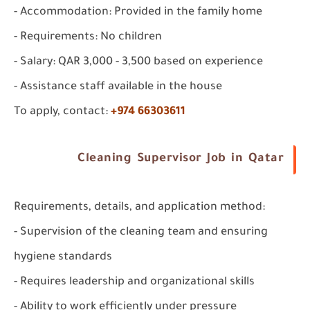
- Accommodation: Provided in the family home
- Requirements: No children
- Salary: QAR 3,000 - 3,500 based on experience
- Assistance staff available in the house
To apply, contact:
+974 66303611
Cleaning Supervisor Job in Qatar
Requirements, details, and application method:
- Supervision of the cleaning team and ensuring
hygiene standards
- Requires leadership and organizational skills
- Ability to work efficiently under pressure