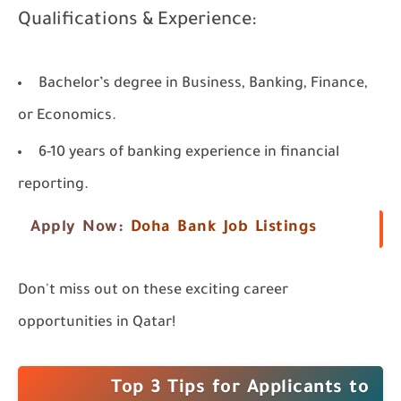
Qualifications & Experience:
Bachelor’s degree in Business, Banking, Finance,
or Economics.
6-10 years of banking experience in financial
reporting.
Apply Now:
Doha Bank Job Listings
Don't miss out on these exciting career
opportunities in Qatar!
Top 3 Tips for Applicants to