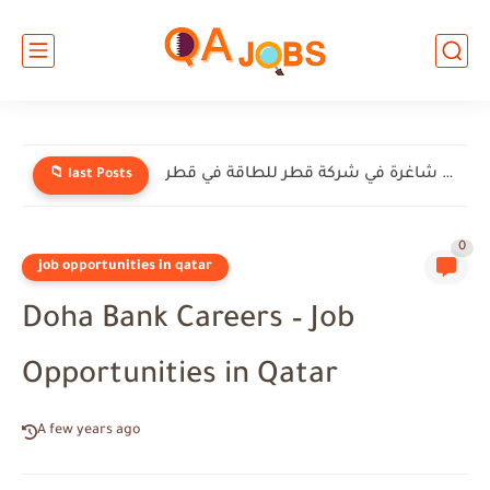
وظائف شاغرة في شركة إنيرميك (EnerMech) في قطر
📁 last Posts
0
job opportunities in qatar
Doha Bank Careers – Job
Opportunities in Qatar
A few years ago