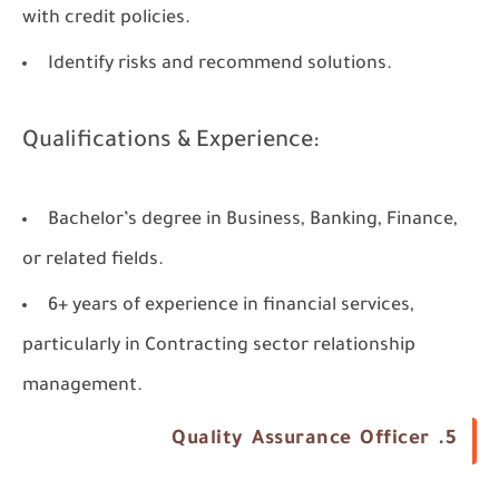
with credit policies.
Identify risks and recommend solutions.
Qualifications & Experience:
Bachelor’s degree in Business, Banking, Finance,
or related fields.
6+ years of experience in financial services,
particularly in Contracting sector relationship
management.
5. Quality Assurance Officer