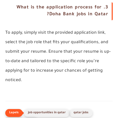
What is the application process for
3.
Doha Bank jobs in Qatar?
To apply, simply visit the provided application link,
select the job role that fits your qualifications, and
submit your resume. Ensure that your resume is up-
to-date and tailored to the specific role you’re
applying for to increase your chances of getting
noticed.
job opportunities in qatar
qatar jobs