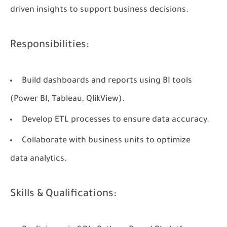
driven insights to support business decisions.
Responsibilities:
Build dashboards and reports using BI tools
(Power BI, Tableau, QlikView).
Develop ETL processes to ensure data accuracy.
Collaborate with business units to optimize
data analytics.
Skills & Qualifications: