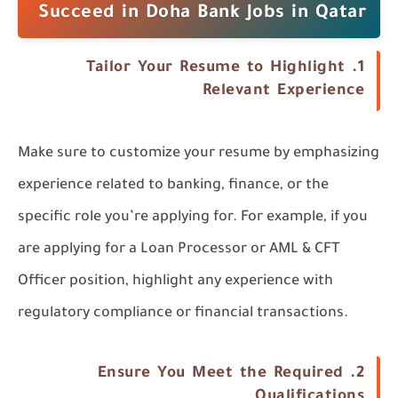
Succeed in Doha Bank Jobs in Qatar
Tailor Your Resume to Highlight
1.
Relevant Experience
Make sure to customize your resume by emphasizing
experience related to banking, finance, or the
specific role you’re applying for. For example, if you
are applying for a Loan Processor or AML & CFT
Officer position, highlight any experience with
regulatory compliance or financial transactions.
Ensure You Meet the Required
2.
Qualifications