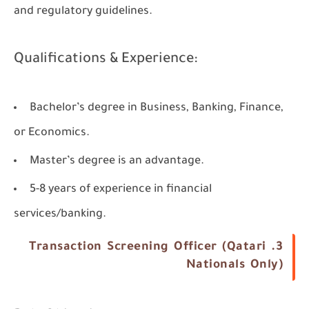
and regulatory guidelines.
Qualifications & Experience:
Bachelor’s degree in Business, Banking, Finance,
or Economics.
Master’s degree is an advantage.
5-8 years of experience in financial
services/banking.
3. Transaction Screening Officer (Qatari
Nationals Only)