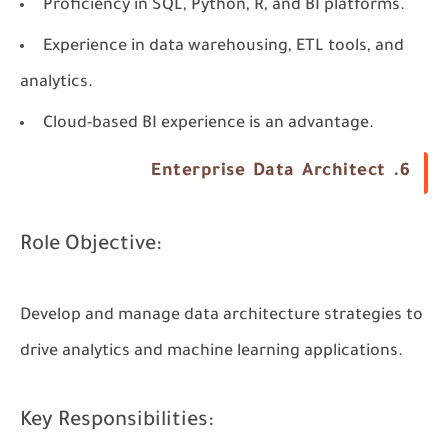
Proficiency in SQL, Python, R, and BI platforms.
Experience in data warehousing, ETL tools, and
analytics.
Cloud-based BI experience is an advantage.
6. Enterprise Data Architect
Role Objective:
Develop and manage data architecture strategies to
drive analytics and machine learning applications.
Key Responsibilities: