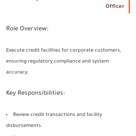
Officer
Role Overview:
Execute credit facilities for corporate customers,
ensuring regulatory compliance and system
accuracy.
Key Responsibilities:
Review credit transactions and facility
disbursements.