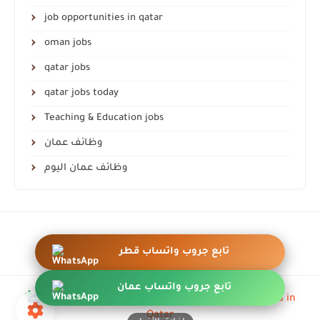
job opportunities in qatar
oman jobs
qatar jobs
qatar jobs today
Teaching & Education jobs
وظائف عمان
وظائف عمان اليوم
أزرار عائمة واتساب احترافية
تابع جروب واتساب قطر
تابع جروب واتساب عمان
all rights are save ©
QA-jobs | Job opportunities in
Qatar