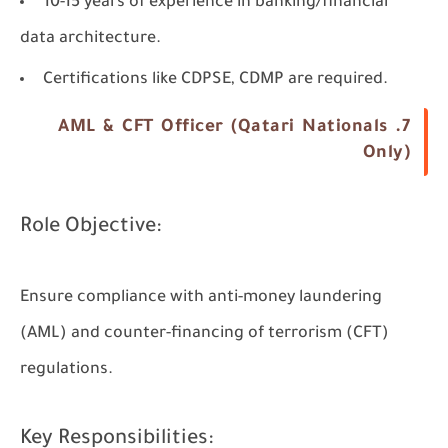
10-15 years of experience in banking/financial
data architecture.
Certifications like CDPSE, CDMP are required.
7. AML & CFT Officer (Qatari Nationals
Only)
Role Objective:
Ensure compliance with anti-money laundering
(AML) and counter-financing of terrorism (CFT)
regulations.
Key Responsibilities: