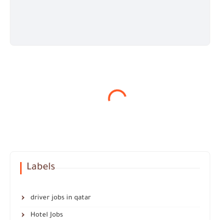
Labels
driver jobs in qatar
Hotel Jobs