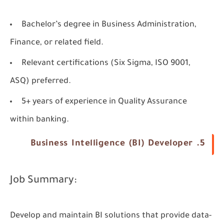
Bachelor’s degree in Business Administration,
Finance, or related field.
Relevant certifications (Six Sigma, ISO 9001,
ASQ) preferred.
5+ years of experience in Quality Assurance
within banking.
5. Business Intelligence (BI) Developer
Job Summary:
Develop and maintain BI solutions that provide data-