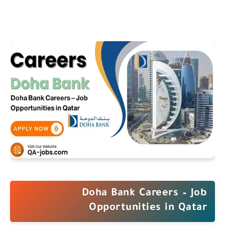
Doha Bank Careers – Job
Opportunities in Qatar