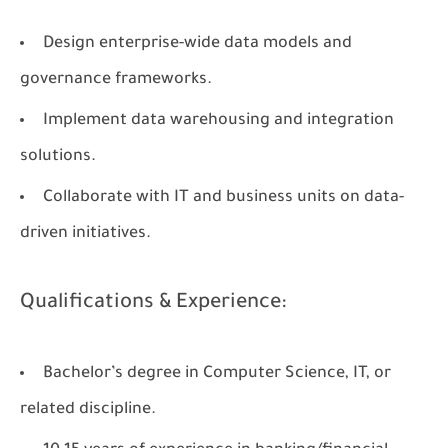
Design enterprise-wide data models and
governance frameworks.
Implement data warehousing and integration
solutions.
Collaborate with IT and business units on data-
driven initiatives.
Qualifications & Experience:
Bachelor’s degree in Computer Science, IT, or
related discipline.