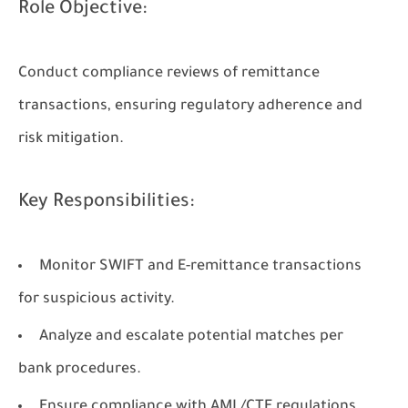
Role Objective:
Conduct compliance reviews of remittance
transactions, ensuring regulatory adherence and
risk mitigation.
Key Responsibilities:
Monitor SWIFT and E-remittance transactions
for suspicious activity.
Analyze and escalate potential matches per
bank procedures.
Ensure compliance with AML/CTF regulations.