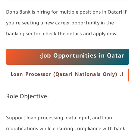
Doha Bank is hiring for multiple positions in Qatar! If
you're seeking a new career opportunity in the
banking sector, check the details and apply now.
Job Opportunities in Qatar:
1. Loan Processor (Qatari Nationals Only)
Role Objective:
Support loan processing, data input, and loan
modifications while ensuring compliance with bank