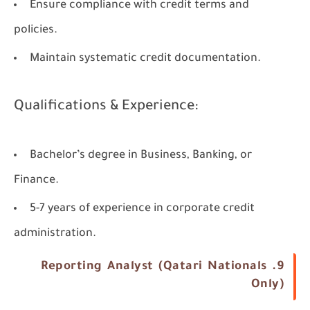
Ensure compliance with credit terms and
policies.
Maintain systematic credit documentation.
Qualifications & Experience:
Bachelor’s degree in Business, Banking, or
Finance.
5-7 years of experience in corporate credit
administration.
9. Reporting Analyst (Qatari Nationals
Only)