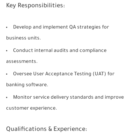
Key Responsibilities:
Develop and implement QA strategies for
business units.
Conduct internal audits and compliance
assessments.
Oversee User Acceptance Testing (UAT) for
banking software.
Monitor service delivery standards and improve
customer experience.
Qualifications & Experience: