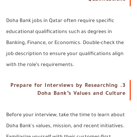
Doha Bank jobs in Qatar often require specific
educational qualifications such as degrees in
Banking, Finance, or Economics. Double-check the
job description to ensure your qualifications align
with the role’s requirements.
Prepare for Interviews by Researching
3.
Doha Bank’s Values and Culture
Before your interview, take the time to learn about
Doha Bank's values, mission, and recent initiatives.