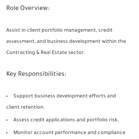
Role Overview:
Assist in client portfolio management, credit
assessment, and business development within the
Contracting & Real Estate sector.
Key Responsibilities:
Support business development efforts and
client retention.
Assess credit applications and portfolio risk.
Monitor account performance and compliance