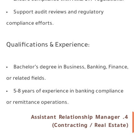
Support audit reviews and regulatory
compliance efforts.
Qualifications & Experience:
Bachelor’s degree in Business, Banking, Finance,
or related fields.
5-8 years of experience in banking compliance
or remittance operations.
4. Assistant Relationship Manager
(Contracting / Real Estate)