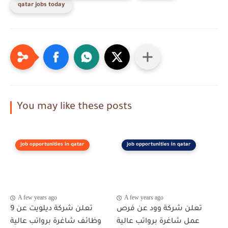
qatar jobs today
You may like these posts
job opportunities in qatar
job opportunities in qatar
A few years ago
A few years ago
تعلن شركة ديلويت عن 9
تعلن شركة وود عن فرص
وظائف شاغرة برواتب عالية
عمل شاغرة برواتب عالية