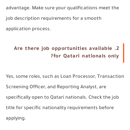
advantage. Make sure your qualifications meet the
job description requirements for a smooth
application process.
Are there job opportunities available
2.
for Qatari nationals only?
Yes, some roles, such as Loan Processor, Transaction
Screening Officer, and Reporting Analyst, are
specifically open to Qatari nationals. Check the job
title for specific nationality requirements before
applying.