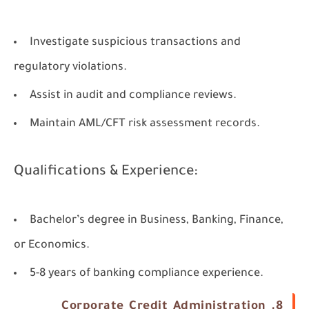
Investigate suspicious transactions and
regulatory violations.
Assist in audit and compliance reviews.
Maintain AML/CFT risk assessment records.
Qualifications & Experience:
Bachelor’s degree in Business, Banking, Finance,
or Economics.
5-8 years of banking compliance experience.
8. Corporate Credit Administration