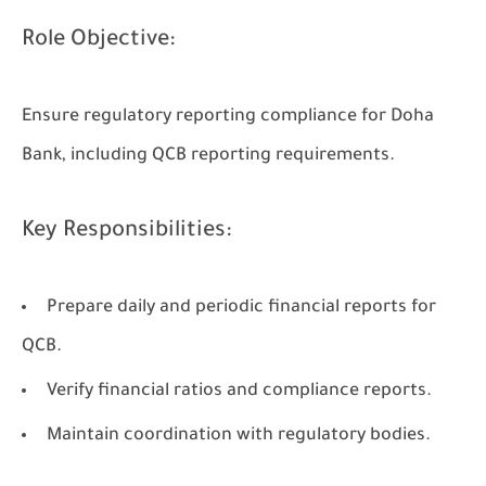
Role Objective:
Ensure regulatory reporting compliance for Doha
Bank, including QCB reporting requirements.
Key Responsibilities:
Prepare daily and periodic financial reports for
QCB.
Verify financial ratios and compliance reports.
Maintain coordination with regulatory bodies.