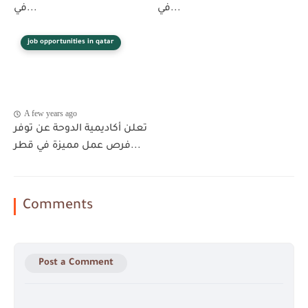
في...
في...
job opportunities in qatar
A few years ago
تعلن أكاديمية الدوحة عن توفر
فرص عمل مميزة في قطر...
Comments
Post a Comment