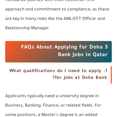
Familiarize yourself with their customer-first
approach and commitment to compliance, as these
are key in many roles like the AML/CFT Officer and
Relationship Manager.
3 FAQs About Applying for Doha
Bank Jobs in Qatar
What qualifications do I need to apply
1.
for jobs at Doha Bank?
Applicants typically need a university degree in
Business, Banking, Finance, or related fields. For
some positions, a Master's degree is an added