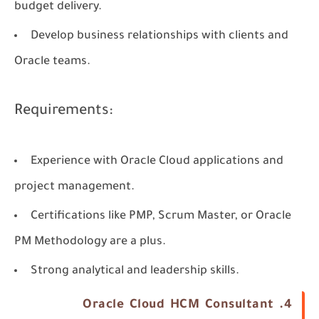
budget delivery.
Develop business relationships with clients and
Oracle teams.
Requirements:
Experience with Oracle Cloud applications and
project management.
Certifications like PMP, Scrum Master, or Oracle
PM Methodology are a plus.
Strong analytical and leadership skills.
4. Oracle Cloud HCM Consultant