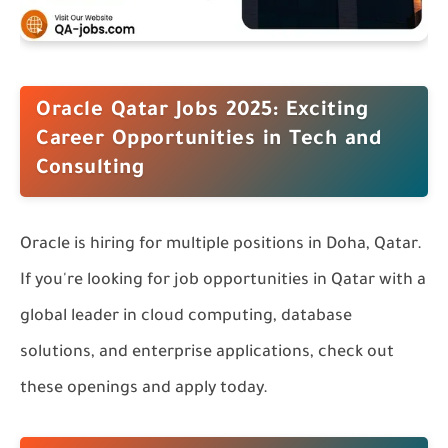
Oracle Qatar Jobs 2025: Exciting
Career Opportunities in Tech and
Consulting
Oracle is hiring for multiple positions in Doha, Qatar.
If you're looking for job opportunities in Qatar with a
global leader in cloud computing, database
solutions, and enterprise applications, check out
these openings and apply today.