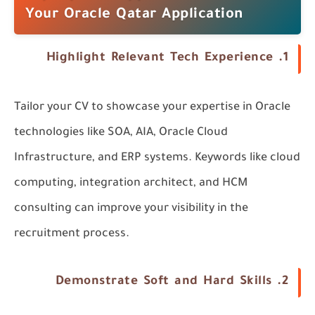
Your Oracle Qatar Application
Highlight Relevant Tech Experience
1.
Tailor your CV to showcase your expertise in Oracle
technologies like
SOA
,
AIA
,
Oracle Cloud
Infrastructure
, and
ERP systems
. Keywords like
cloud
computing
,
integration architect
, and
HCM
consulting
can improve your visibility in the
recruitment process.
Demonstrate Soft and Hard Skills
2.