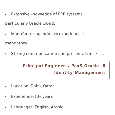
Extensive knowledge of ERP systems,
particularly Oracle Cloud.
Manufacturing industry experience is
mandatory.
Strong communication and presentation skills.
6. Principal Engineer – PaaS Oracle
Identity Management
Location
: Doha, Qatar
Experience
: 10+ years
Languages
: English, Arabic