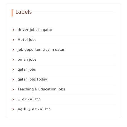
Labels
driver jobs in qatar
Hotel Jobs
job opportunities in qatar
oman jobs
qatar jobs
qatar jobs today
Teaching & Education jobs
وظائف عمان
وظائف عمان اليوم