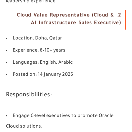
leadership experience.
2. Cloud Value Representative (Cloud &
AI Infrastructure Sales Executive)
Location
: Doha, Qatar
Experience
: 6–10+ years
Languages
: English, Arabic
Posted on
: 14 January 2025
Responsibilities:
Engage C-level executives to promote Oracle
Cloud solutions.