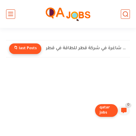
وظائف شاغرة في شركة إنيرميك (EnerMech) في قطر
📁 last Posts
0
qatar
jobs