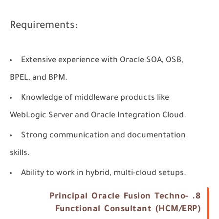
Requirements:
Extensive experience with Oracle SOA, OSB,
BPEL, and BPM.
Knowledge of middleware products like
WebLogic Server and Oracle Integration Cloud.
Strong communication and documentation
skills.
Ability to work in hybrid, multi-cloud setups.
8. Principal Oracle Fusion Techno-
Functional Consultant (HCM/ERP)