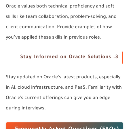
Oracle values both technical proficiency and soft
skills like
team collaboration
,
problem-solving
, and
client communication
. Provide examples of how
you’ve applied these skills in previous roles.
Stay Informed on Oracle Solutions
3.
Stay updated on Oracle's latest products, especially
in
AI
,
cloud infrastructure
, and
PaaS
. Familiarity with
Oracle’s current offerings can give you an edge
during interviews.