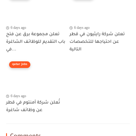
6 days ago
6 days ago
تعلن مجموعة برق عن فتح
تعلن شركة رايثيون في قطر
باب التقديم للوظائف الشاغرة
عن احتياجها للتخصصات
في...
التالية
qatar jobs
6 days ago
تُعلن شركة أمنتوم في قطر
عن وظائف شاغرة