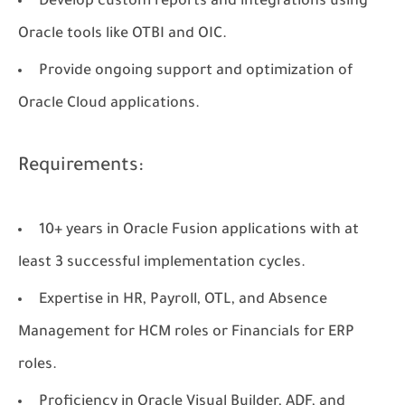
Develop custom reports and integrations using
Oracle tools like
OTBI
and
OIC
.
Provide ongoing support and optimization of
Oracle Cloud applications.
Requirements:
10+ years in Oracle Fusion applications with at
least 3 successful implementation cycles.
Expertise in HR, Payroll, OTL, and Absence
Management for HCM roles or Financials for ERP
roles.
Proficiency in Oracle Visual Builder, ADF, and