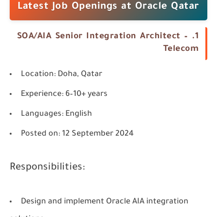
Latest Job Openings at Oracle Qatar
1. SOA/AIA Senior Integration Architect –
Telecom
Location
: Doha, Qatar
Experience
: 6–10+ years
Languages
: English
Posted on
: 12 September 2024
Responsibilities:
Design and implement Oracle AIA integration