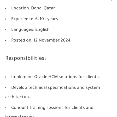
Location
: Doha, Qatar
Experience
: 6–10+ years
Languages
: English
Posted on
: 12 November 2024
Responsibilities:
Implement Oracle HCM solutions for clients.
Develop technical specifications and system
architecture.
Conduct training sessions for clients and