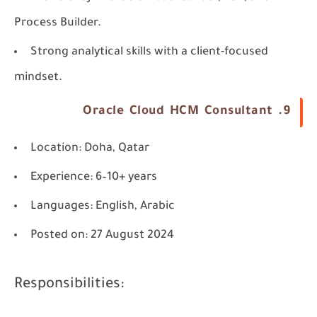
Process Builder.
Strong analytical skills with a client-focused
mindset.
9. Oracle Cloud HCM Consultant
Location
: Doha, Qatar
Experience
: 6–10+ years
Languages
: English, Arabic
Posted on
: 27 August 2024
Responsibilities: