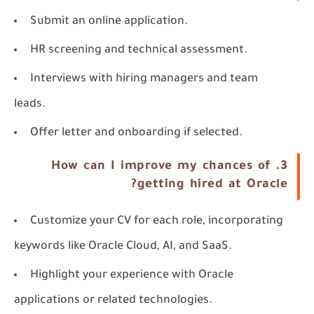
Submit an online application.
HR screening and technical assessment.
Interviews with hiring managers and team
leads.
Offer letter and onboarding if selected.
How can I improve my chances of
3.
getting hired at Oracle?
Customize your CV for each role, incorporating
keywords like
Oracle Cloud
,
AI
, and
SaaS
.
Highlight your experience with Oracle
applications or related technologies.