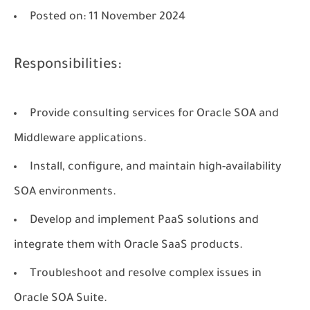
Posted on
: 11 November 2024
Responsibilities:
Provide consulting services for Oracle SOA and
Middleware applications.
Install, configure, and maintain high-availability
SOA environments.
Develop and implement PaaS solutions and
integrate them with Oracle SaaS products.
Troubleshoot and resolve complex issues in
Oracle SOA Suite.