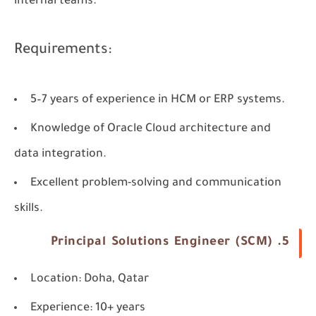
internal teams.
Requirements:
5–7 years of experience in HCM or ERP systems.
Knowledge of Oracle Cloud architecture and
data integration.
Excellent problem-solving and communication
skills.
5. Principal Solutions Engineer (SCM)
Location
: Doha, Qatar
Experience
: 10+ years