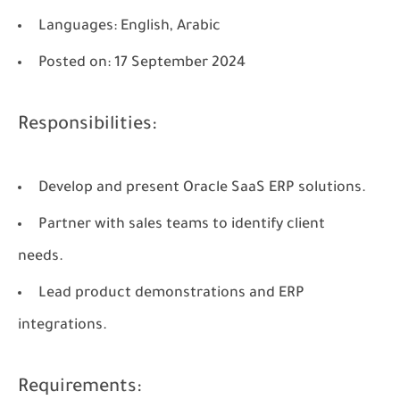
Languages
: English, Arabic
Posted on
: 17 September 2024
Responsibilities:
Develop and present Oracle SaaS ERP solutions.
Partner with sales teams to identify client
needs.
Lead product demonstrations and ERP
integrations.
Requirements: