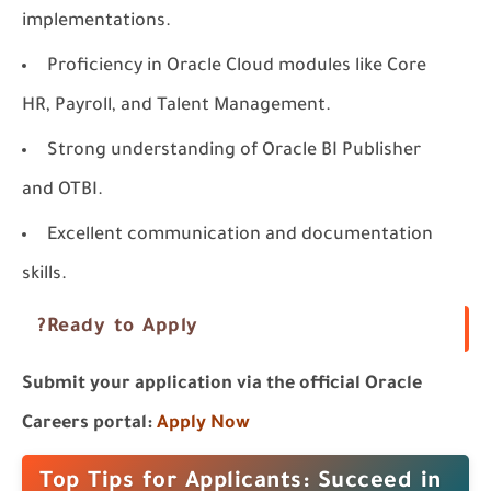
implementations.
Proficiency in Oracle Cloud modules like
Core
HR
,
Payroll
, and
Talent Management
.
Strong understanding of
Oracle BI Publisher
and
OTBI
.
Excellent communication and documentation
skills.
Ready to Apply?
Submit your application via the official Oracle
Careers portal:
Apply Now
Top Tips for Applicants: Succeed in