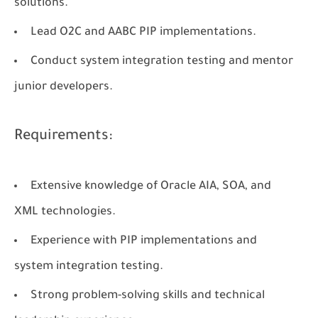
solutions.
Lead O2C and AABC PIP implementations.
Conduct system integration testing and mentor
junior developers.
Requirements:
Extensive knowledge of Oracle AIA, SOA, and
XML technologies.
Experience with PIP implementations and
system integration testing.
Strong problem-solving skills and technical