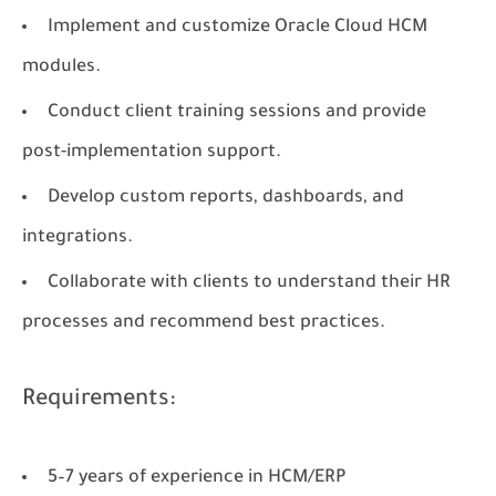
Implement and customize Oracle Cloud HCM
modules.
Conduct client training sessions and provide
post-implementation support.
Develop custom reports, dashboards, and
integrations.
Collaborate with clients to understand their HR
processes and recommend best practices.
Requirements:
5–7 years of experience in HCM/ERP