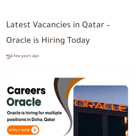
Latest Vacancies in Qatar –
Oracle is Hiring Today
A few years ago