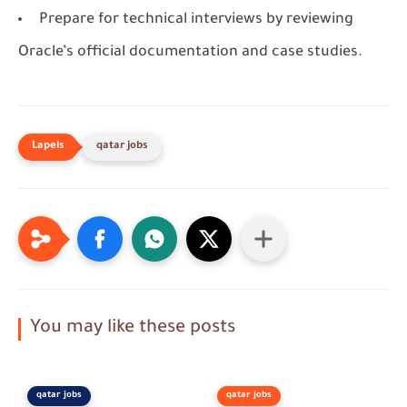
Prepare for technical interviews by reviewing
Oracle’s official documentation and case studies.
qatar jobs
You may like these posts
qatar jobs
qatar jobs