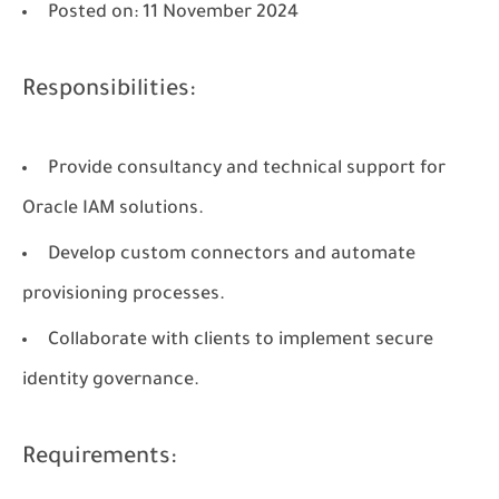
Posted on
: 11 November 2024
Responsibilities:
Provide consultancy and technical support for
Oracle IAM solutions.
Develop custom connectors and automate
provisioning processes.
Collaborate with clients to implement secure
identity governance.
Requirements: