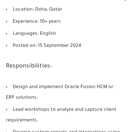
Location
: Doha, Qatar
Experience
: 10+ years
Languages
: English
Posted on
: 15 September 2024
Responsibilities:
Design and implement Oracle Fusion HCM or
ERP solutions.
Lead workshops to analyze and capture client
requirements.