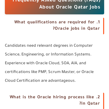
Frequently Asked Questions (FAQs)
About Oracle Qatar Jobs
What qualifications are required for
1.
Oracle jobs in Qatar?
Candidates need relevant degrees in
Computer
Science
,
Engineering
, or
Information Systems
.
Experience with Oracle Cloud,
SOA
,
AIA
, and
certifications like
PMP
,
Scrum Master
, or
Oracle
Cloud Certification
are advantageous.
What is the Oracle hiring process like
2.
in Qatar?