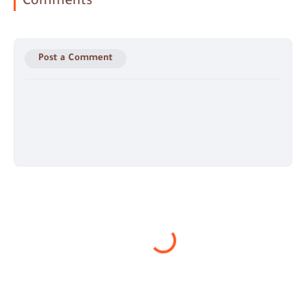
Comments
Post a Comment