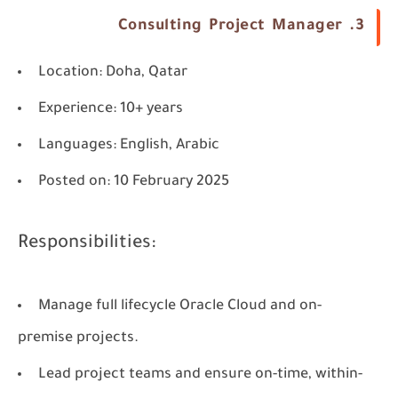
3. Consulting Project Manager
Location
: Doha, Qatar
Experience
: 10+ years
Languages
: English, Arabic
Posted on
: 10 February 2025
Responsibilities:
Manage full lifecycle Oracle Cloud and on-
premise projects.
Lead project teams and ensure on-time, within-