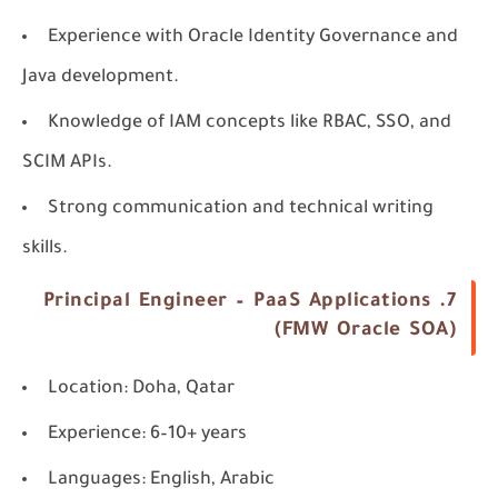
Experience with Oracle Identity Governance and
Java development.
Knowledge of IAM concepts like RBAC, SSO, and
SCIM APIs.
Strong communication and technical writing
skills.
7. Principal Engineer – PaaS Applications
(FMW Oracle SOA)
Location
: Doha, Qatar
Experience
: 6–10+ years
Languages
: English, Arabic