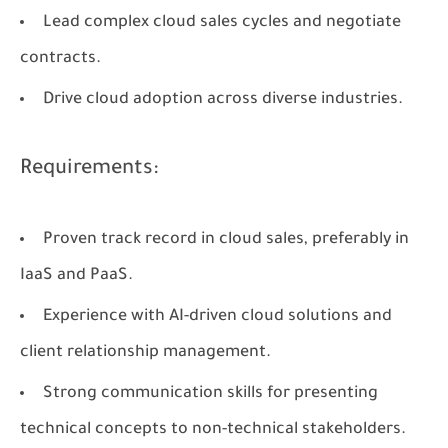
Lead complex cloud sales cycles and negotiate
contracts.
Drive cloud adoption across diverse industries.
Requirements:
Proven track record in cloud sales, preferably in
IaaS and PaaS.
Experience with AI-driven cloud solutions and
client relationship management.
Strong communication skills for presenting
technical concepts to non-technical stakeholders.