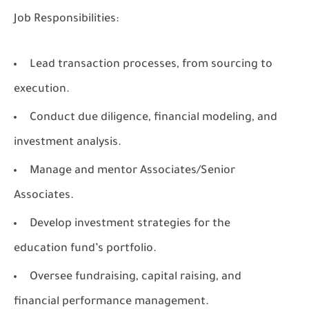
Job Responsibilities:
Lead transaction processes, from sourcing to
execution.
Conduct due diligence, financial modeling, and
investment analysis.
Manage and mentor Associates/Senior
Associates.
Develop investment strategies for the
education fund’s portfolio.
Oversee fundraising, capital raising, and
financial performance management.