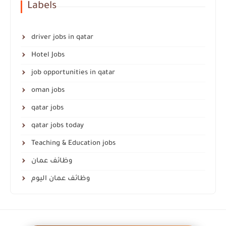
Labels
driver jobs in qatar
Hotel Jobs
job opportunities in qatar
oman jobs
qatar jobs
qatar jobs today
Teaching & Education jobs
وظائف عمان
وظائف عمان اليوم