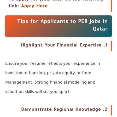
link:
Apply Here
Tips for Applicants to PER Jobs in
Qatar
1. Highlight Your Financial Expertise
Ensure your resume reflects your experience in
investment banking, private equity, or fund
management. Strong financial modeling and
valuation skills will set you apart.
2. Demonstrate Regional Knowledge