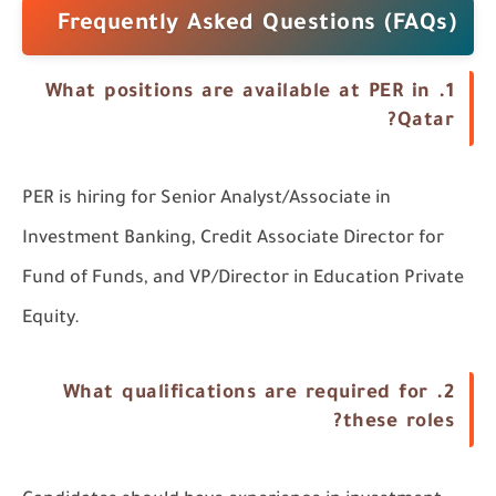
Frequently Asked Questions (FAQs)
1. What positions are available at PER in
Qatar?
PER is hiring for Senior Analyst/Associate in
Investment Banking, Credit Associate Director for
Fund of Funds, and VP/Director in Education Private
Equity.
2. What qualifications are required for
these roles?