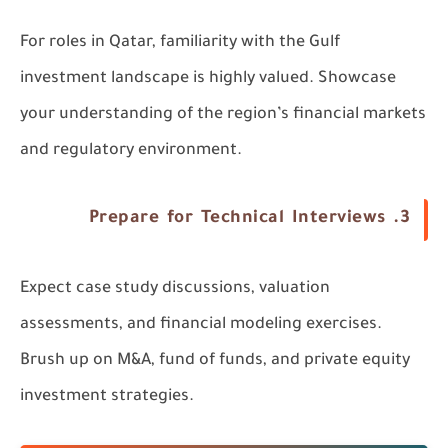
For roles in Qatar, familiarity with the Gulf
investment landscape is highly valued. Showcase
your understanding of the region’s financial markets
and regulatory environment.
3. Prepare for Technical Interviews
Expect case study discussions, valuation
assessments, and financial modeling exercises.
Brush up on M&A, fund of funds, and private equity
investment strategies.