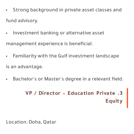
Strong background in private asset classes and
fund advisory.
Investment banking or alternative asset
management experience is beneficial.
Familiarity with the Gulf investment landscape
is an advantage.
Bachelor's or Master's degree in a relevant field.
3. VP / Director – Education Private
Equity
Location:
Doha, Qatar