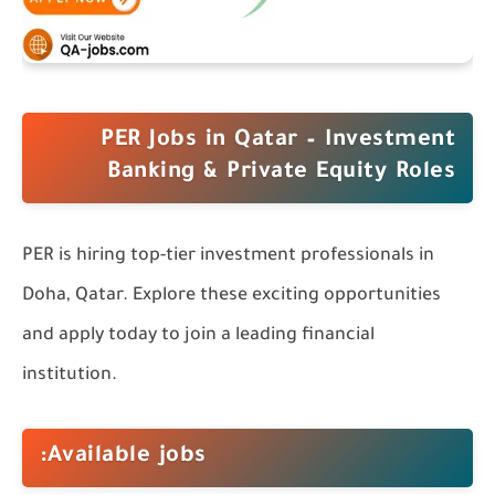
PER Jobs in Qatar – Investment
Banking & Private Equity Roles
PER is hiring top-tier investment professionals in
Doha, Qatar. Explore these exciting opportunities
and apply today to join a leading financial
institution.
Available jobs: