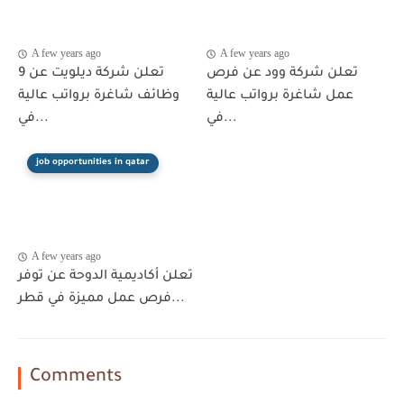
A few years ago
A few years ago
تعلن شركة ديلويت عن 9
تعلن شركة وود عن فرص
وظائف شاغرة برواتب عالية
عمل شاغرة برواتب عالية
في...
في...
job opportunities in qatar
A few years ago
تعلن أكاديمية الدوحة عن توفر
فرص عمل مميزة في قطر...
Comments