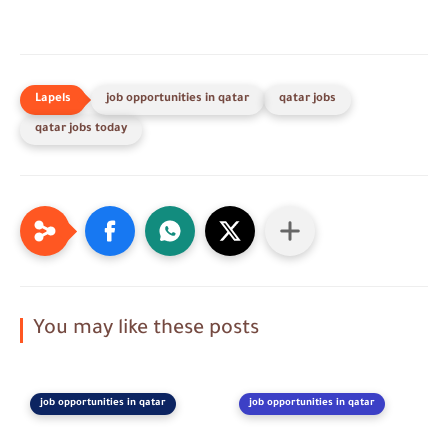
job opportunities in qatar
qatar jobs
qatar jobs today
You may like these posts
job opportunities in qatar
job opportunities in qatar