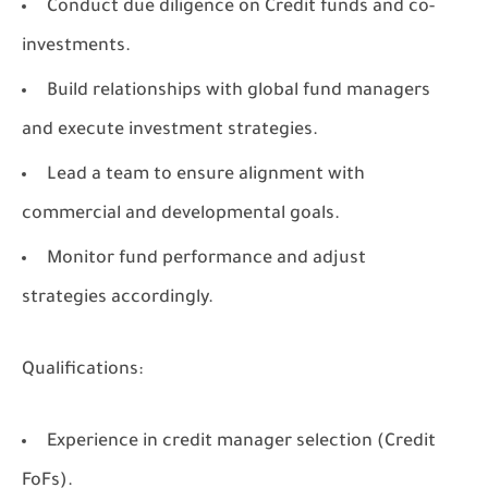
Conduct due diligence on Credit funds and co-
investments.
Build relationships with global fund managers
and execute investment strategies.
Lead a team to ensure alignment with
commercial and developmental goals.
Monitor fund performance and adjust
strategies accordingly.
Qualifications:
Experience in credit manager selection (Credit
FoFs).