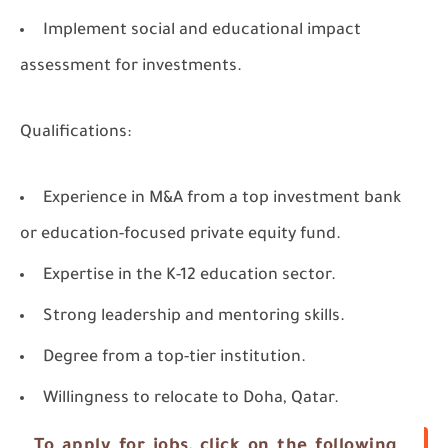
Implement social and educational impact
assessment for investments.
Qualifications:
Experience in M&A from a top investment bank
or education-focused private equity fund.
Expertise in the K-12 education sector.
Strong leadership and mentoring skills.
Degree from a top-tier institution.
Willingness to relocate to Doha, Qatar.
To apply for jobs, click on the following