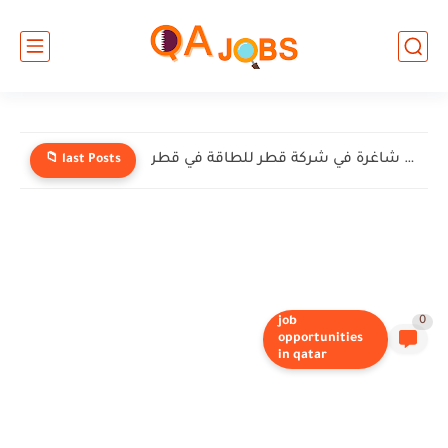
وظائف شاغرة في شركة قطر للطاقة في قطر
📁 last Posts
job
0
opportunities
in qatar