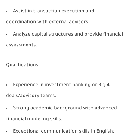
Assist in transaction execution and
coordination with external advisors.
Analyze capital structures and provide financial
assessments.
Qualifications:
Experience in investment banking or Big 4
deals/advisory teams.
Strong academic background with advanced
financial modeling skills.
Exceptional communication skills in English;