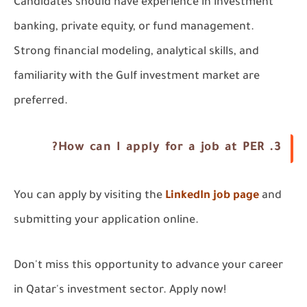
Candidates should have experience in investment
banking, private equity, or fund management.
Strong financial modeling, analytical skills, and
familiarity with the Gulf investment market are
preferred.
3. How can I apply for a job at PER?
You can apply by visiting the
LinkedIn job page
and
submitting your application online.
Don't miss this opportunity to advance your career
in Qatar's investment sector. Apply now!