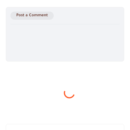
Post a Comment