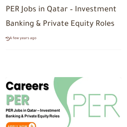
PER Jobs in Qatar – Investment
Banking & Private Equity Roles
A few years ago