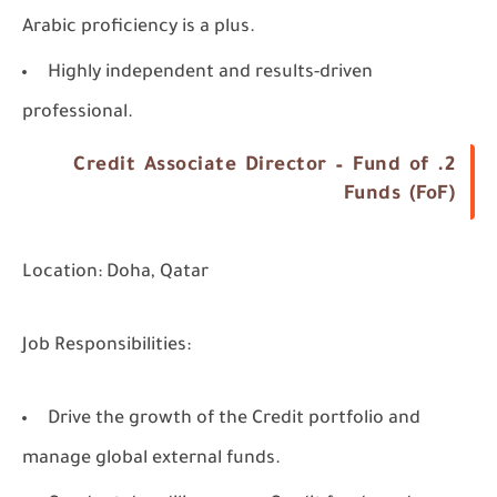
Arabic proficiency is a plus.
Highly independent and results-driven
professional.
2. Credit Associate Director – Fund of
Funds (FoF)
Location:
Doha, Qatar
Job Responsibilities:
Drive the growth of the Credit portfolio and
manage global external funds.