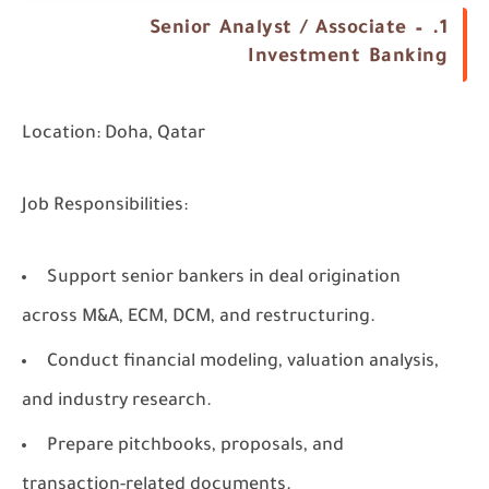
1. Senior Analyst / Associate –
Investment Banking
Location:
Doha, Qatar
Job Responsibilities:
Support senior bankers in deal origination
across M&A, ECM, DCM, and restructuring.
Conduct financial modeling, valuation analysis,
and industry research.
Prepare pitchbooks, proposals, and
transaction-related documents.